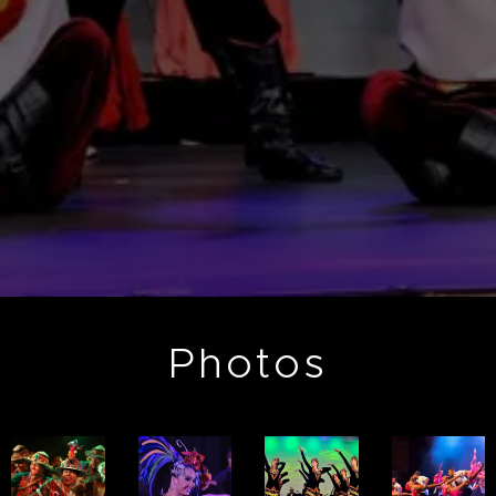
Photos